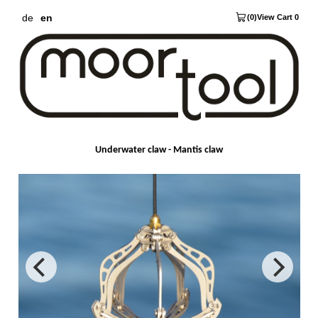
de
en
(0)
View Cart 0
Underwater claw - Mantis claw