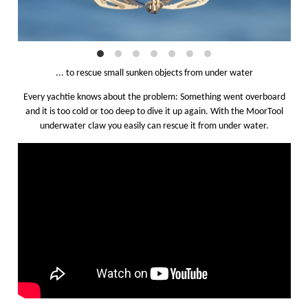
... to rescue small sunken objects from under water
Every yachtie knows about the problem: Something went overboard
and it is too cold or too deep to dive it up again. With the MoorTool
underwater claw you easily can rescue it from under water.