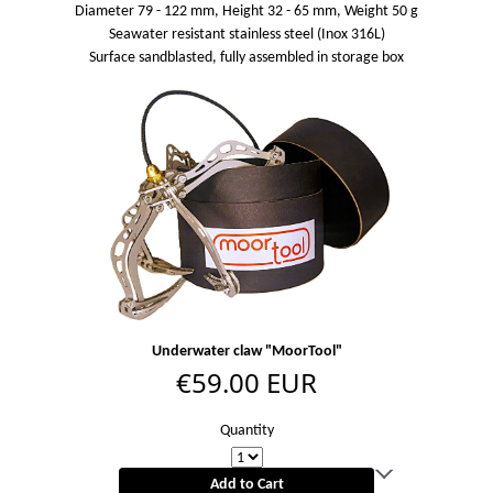
Diameter 79 - 122 mm, Height 32 - 65 mm, Weight 50 g
Seawater resistant stainless steel (Inox 316L)
Surface sandblasted, fully assembled in storage box
Underwater claw "MoorTool"
€59.00 EUR
Quantity
Add to Cart